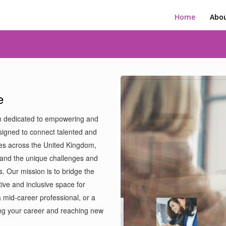
Home
Abou
e
m dedicated to empowering and
signed to connect talented and
es across the United Kingdom,
and the unique challenges and
s. Our mission is to bridge the
ive and inclusive space for
 mid-career professional, or a
ing your career and reaching new