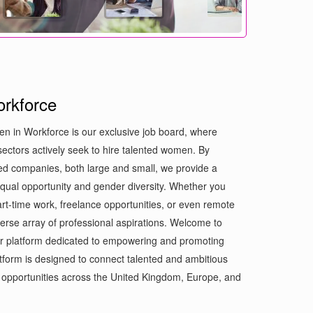
rkforce
n in Workforce is our exclusive job board, where
ectors actively seek to hire talented women. By
med companies, both large and small, we provide a
 equal opportunity and gender diversity. Whether you
part-time work, freelance opportunities, or even remote
iverse array of professional aspirations. Welcome to
r platform dedicated to empowering and promoting
form is designed to connect talented and ambitious
opportunities across the United Kingdom, Europe, and