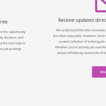
Receive updates direc
free
We understand the time-consuming 
ve the opportunity
less than enjoyable. However, here's
day duration, and
curated selection of enticing job 
 the next step to
Whether you're actively job searchi
ve job postings
ahead effortlessly and be the fir
SIG