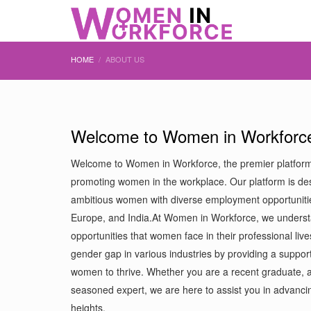
HOME
ABOUT US
Welcome to Women in Workforc
Welcome to Women in Workforce, the premier platfor
promoting women in the workplace. Our platform is de
ambitious women with diverse employment opportuniti
Europe, and India.At Women in Workforce, we underst
opportunities that women face in their professional live
gender gap in various industries by providing a support
women to thrive. Whether you are a recent graduate, a
seasoned expert, we are here to assist you in advanc
heights.