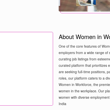
About Women in Wo
One of the core features of Wome
employers from a wide range of s
curating job listings from estee
curated platform that prioritizes
are seeking full-time positions, 
roles, our platform caters to a d
Women in Workforce, the premie
women in the workplace. Our plat
women with diverse employment 
India