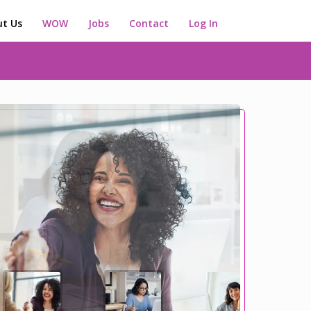
t Us
WOW
Jobs
Contact
Log In