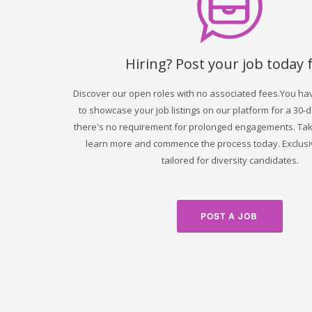
Hiring? Post your job today 
Discover our open roles with no associated fees.You ha
to showcase your job listings on our platform for a 30-
there's no requirement for prolonged engagements. Take
learn more and commence the process today. Exclusi
tailored for diversity candidates.
POST A JOB