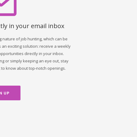
tly in your email inbox
nature of job hunting, which can be
 an exciting solution: receive a weekly
opportunities directly in your inbox.
ng or simply keeping an eye out, stay
st to know about top-notch openings.
N UP