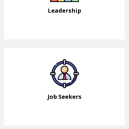
Leadership
Job Seekers