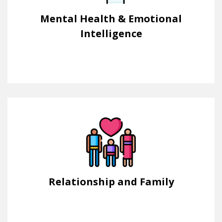
Mental Health & Emotional
Intelligence
Relationship and Family