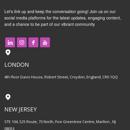
Let's link up and keep the conversation going! Join us on our
social media platforms for the latest updates, engaging content,
and a chance to be part of our vibrant community
LONDON
4th Floor Davis House, Robert Street, Croydon, England, CR0 1QQ
NEW JERSEY
STE 104, 525 Route, 73 North, Five Greentree Centre, Marlton , NJ
08053​