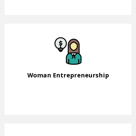
Woman Entrepreneurship