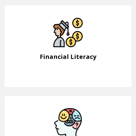
Financial Literacy