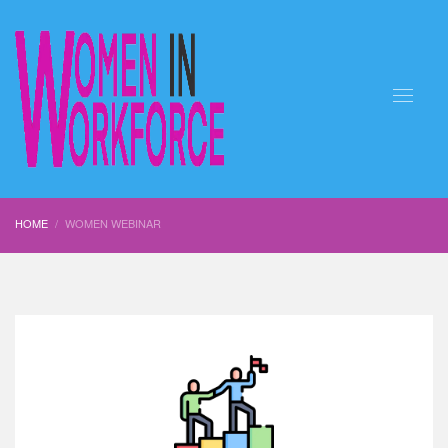
HOME
WOMEN WEBINAR