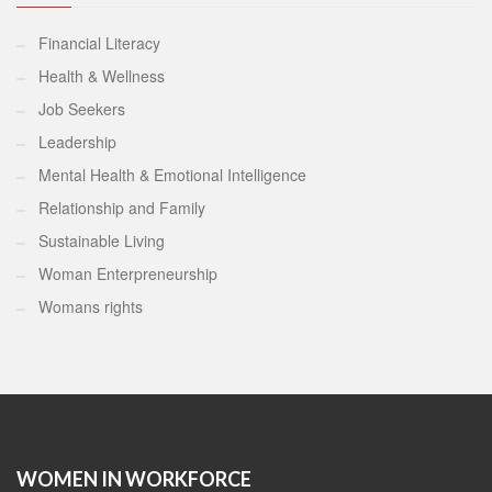
Financial Literacy
Health & Wellness
Job Seekers
Leadership
Mental Health & Emotional Intelligence
Relationship and Family
Sustainable Living
Woman Enterpreneurship
Womans rights
WOMEN IN WORKFORCE