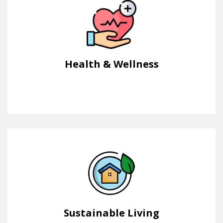
Health & Wellness
Sustainable Living