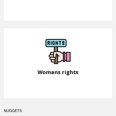
Womans rights
NUGGETS